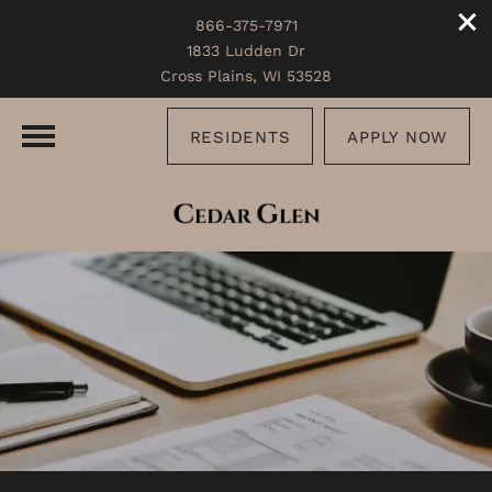
866-375-7971
1833 Ludden Dr
Cross Plains, WI 53528
RESIDENTS
APPLY NOW