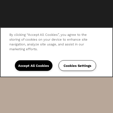
By clicking “Accept All Cookies”, you agree to the
storing of cookies on your device to enhance site
navigation, analyze site usage, and assist in our
marketing efforts.
Accept All Cookies
Cookies Settings