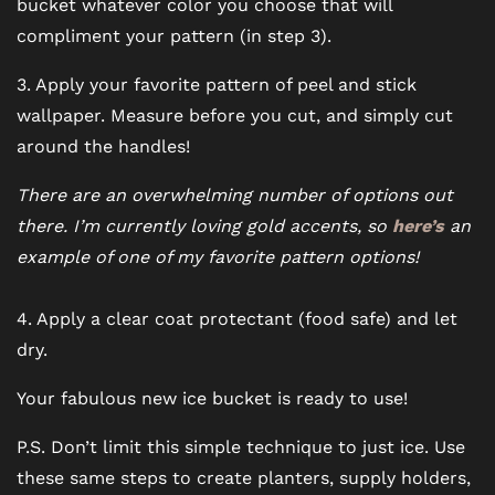
bucket whatever color you choose that will
compliment your pattern (in step 3).
3. Apply your favorite pattern of peel and stick
wallpaper. Measure before you cut, and simply cut
around the handles!
There are an overwhelming number of options out
there. I’m currently loving gold accents, so
here’s
an
example of one of my favorite pattern options!
4. Apply a clear coat protectant (food safe) and let
dry.
Your fabulous new ice bucket is ready to use!
P.S. Don’t limit this simple technique to just ice. Use
these same steps to create planters, supply holders,