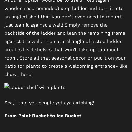
wooden recommended) step ladder and turn it into
AMENITIES
an angled shelf that you don’t even need to mount-
just lean it against a wall! Simply remove the
PET FRIENDLY
backside of the ladder and lean the remaining frame
against the wall. The natural angle of a step ladder
creates level shelves that won’t take up too much
NEIGHBORHOOD
room. Store all that seasonal décor or put it on your
patio for plants to create a welcoming entrance- like
MAP + DIRECTIONS
shown here!
CONTACT US
See, I told you simple yet eye catching!
RESIDENTS
From Paint Bucket to Ice Bucket!