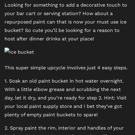
SCHEDULE A TOUR
Looking for something to add a decorative touch to
your bar cart or serving station? How about a
repurposed paint can that is now your must use ice
REVIEWS
bucket? So cute you’ll be looking for a reason to
host after dinner drinks at your place!
BLOG
FAQ
This super simple upcycle involves just 4 easy steps.
1. Soak an old paint bucket in hot water overnight.
With a little elbow grease and scrubbing the next
day, let it dry, and you’re ready for step 2. Hint: Visit
your local paint supply store and I bet they’ve got
plenty of empty paint buckets to spare!
2. Spray paint the rim, interior and handles of your