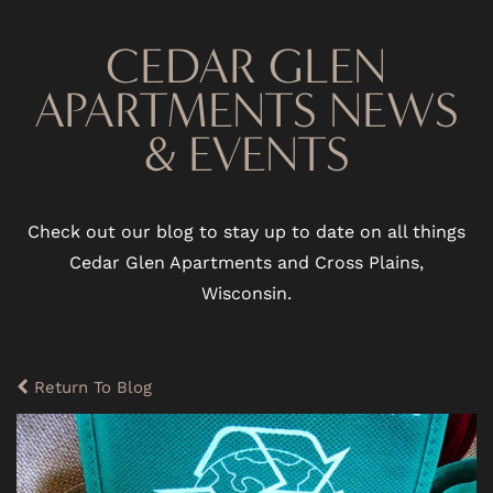
CEDAR GLEN
APARTMENTS NEWS
& EVENTS
Check out our blog to stay up to date on all things
Cedar Glen Apartments and Cross Plains,
Wisconsin.
Return To Blog