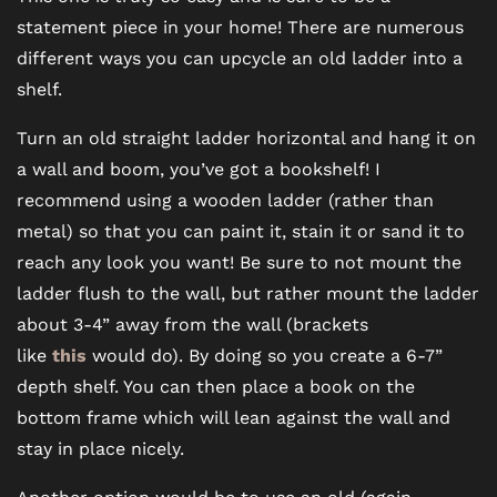
statement piece in your home! There are numerous
different ways you can upcycle an old ladder into a
shelf.
Turn an old straight ladder horizontal and hang it on
a wall and boom, you’ve got a bookshelf! I
recommend using a wooden ladder (rather than
metal) so that you can paint it, stain it or sand it to
reach any look you want! Be sure to not mount the
ladder flush to the wall, but rather mount the ladder
FLOOR PLANS
about 3-4” away from the wall (brackets
like
this
would do). By doing so you create a 6-7”
PHOTO GALLERY
depth shelf. You can then place a book on the
bottom frame which will lean against the wall and
stay in place nicely.
VIRTUAL TOUR
Another option would be to use an old (again