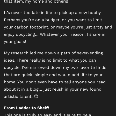
that item, my home and others!
It’s never too late in life to pick up a new hobby.
Perhaps you’re on a budget, or you want to limit
your carbon footprint, or maybe you’re just artsy and
enjoy upcycling… Whatever your reason, I share in
your goals!
My research led me down a path of never-ending
ideas. There really is no limit to what you can
upcycle! I’ve narrowed down my two favorite finds
that are quick, simple and would add life to your
home. You don’t even have to tell anyone you read
about it in a blog… just relish in your new found
artistic talent! 😉
From Ladder to Shelf!
This one is truly so easy and is sure to be a