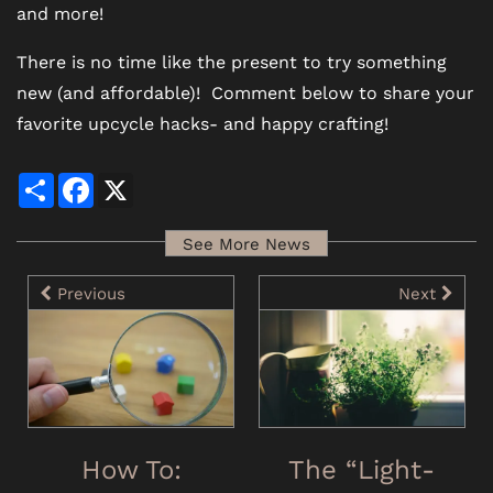
and more!
There is no time like the present to try something
new (and affordable)! Comment below to share your
favorite upcycle hacks- and happy crafting!
Share
Facebook
X
See More News
Previous
Next
How To:
The “Light-