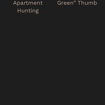
Apartment
Green” Thumb
Hunting