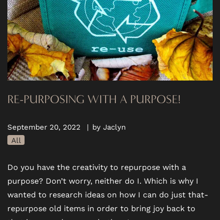
RE-PURPOSING WITH A PURPOSE!
September 20, 2022
|
by Jaclyn
All
Do you have the creativity to repurpose with a
purpose? Don’t worry, neither do I. Which is why I
wanted to research ideas on how I can do just that-
repurpose old items in order to bring joy back to